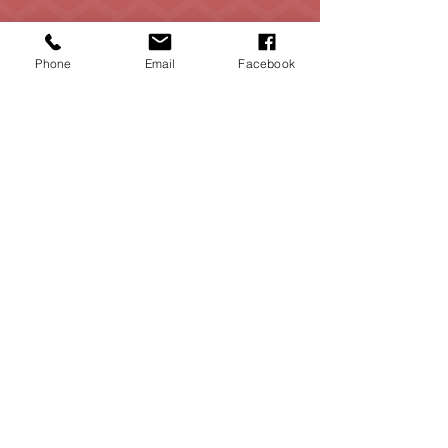
Phone
Email
Facebook
Contact
Me
contact@marlosotorealtor.com
(469) 826 5025