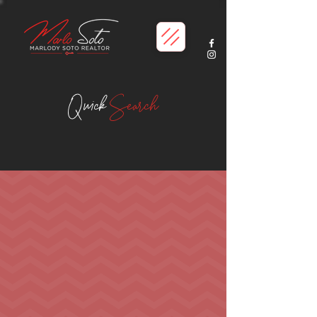
Quick
Search