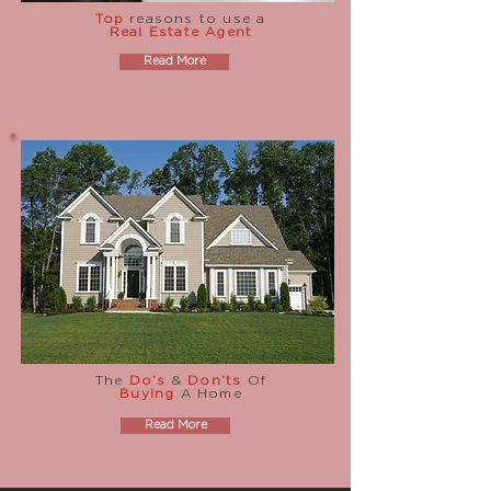
Top
reasons to use a
Real Estate Agent
Read More
The
Do’s
&
Don’ts
Of
Buying
A Home
Read More