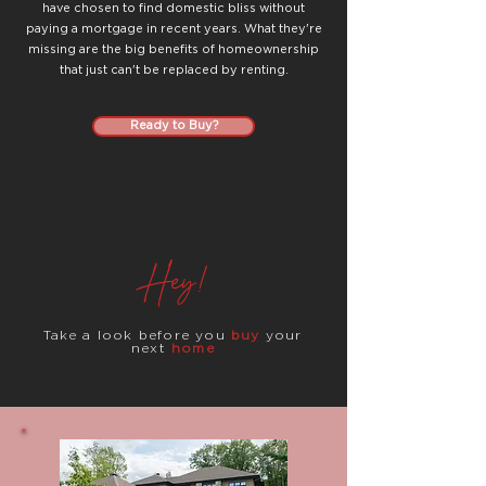
have chosen to find domestic bliss without
paying a mortgage in recent years. What they're
missing are the big benefits of homeownership
that just can't be replaced by renting.
Ready to Buy?
Hey!
Take a look before you
buy
your
next
home