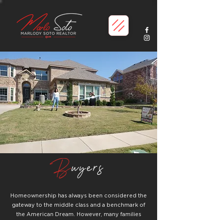
B
uyers
Homeownership has always been considered the
gateway to the middle class and a benchmark of
the American Dream. However, many families