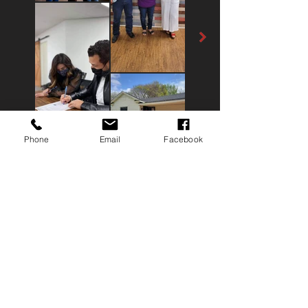
Phone
Email
Facebook
Contact
Me