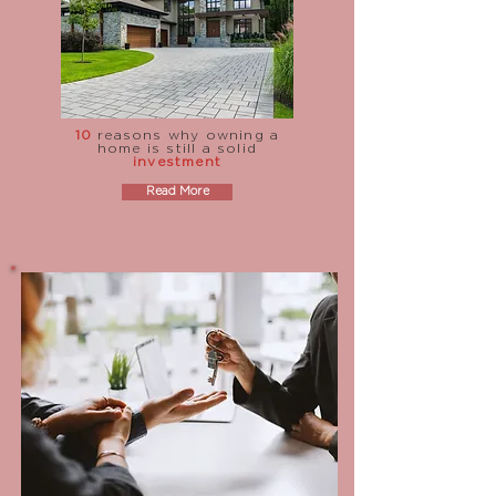
10
reasons why owning a
home is still a solid
investment
Read More