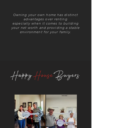
Owning your own home has
distinct
advantages over renting
especially when it comes to building
your net worth and providing a stable
environment for your family.
Happy
House
Buyers